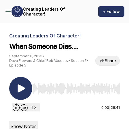
Creating Leaders Of
+ Follow
Character!
Creating Leaders Of Character!
When Someone Dies....
September 11, 2025
•
Share
Dava Flowers & Chief Bob Vásquez
•
Season 5
•
Episode 5
Use Left/Right to seek, Home/End to jump to st
0:00
|
28:41
Show Notes