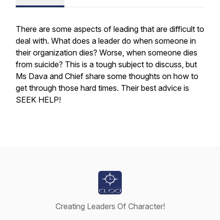
There are some aspects of leading that are difficult to
deal with. What does a leader do when someone in
their organization dies? Worse, when someone dies
from suicide? This is a tough subject to discuss, but
Ms Dava and Chief share some thoughts on how to
get through those hard times. Their best advice is
SEEK HELP!
Creating Leaders Of Character!