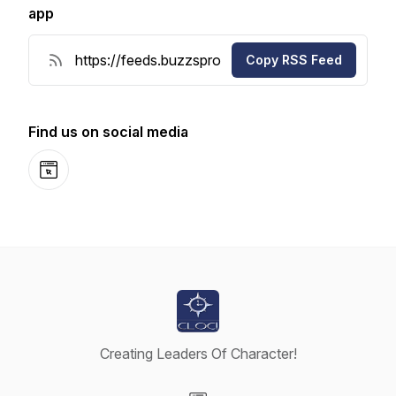
app
Copy RSS Feed
Find us on social media
Website
Creating Leaders Of Character!