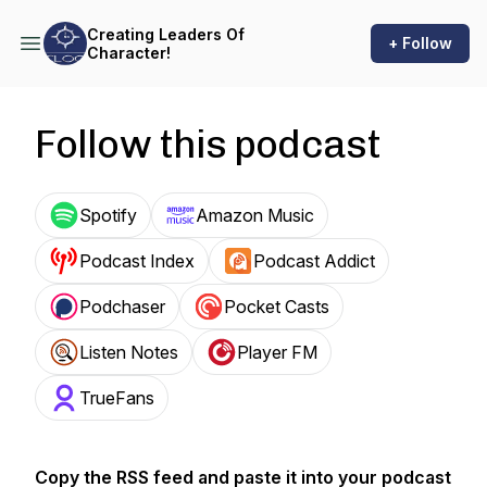
Creating Leaders Of
+ Follow
Character!
Follow this podcast
Spotify
Amazon Music
Podcast Index
Podcast Addict
Podchaser
Pocket Casts
Listen Notes
Player FM
TrueFans
Copy the RSS feed and paste it into your podcast