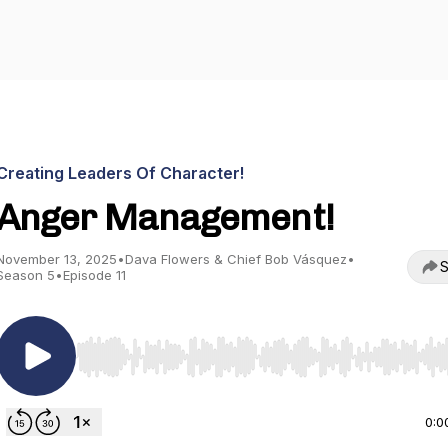
Creating Leaders Of Character!
Anger Management!
November 13, 2025
•
Dava Flowers & Chief Bob Vásquez
•
S
Season 5
•
Episode 11
Use Left/Right to seek, Home/End to jump to start o
0:0