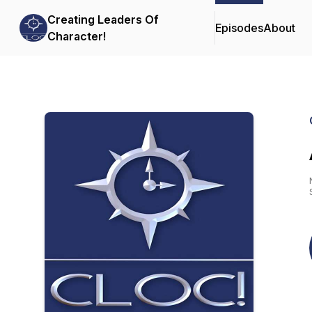
Creating Leaders Of
Episodes
About
Character!