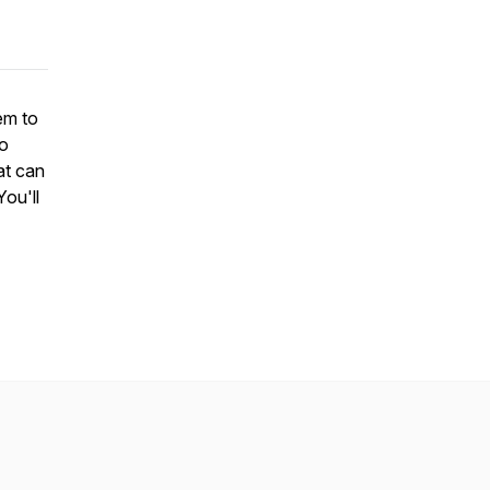
em to
So
at can
You'll