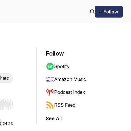
+ Follow
Follow
Spotify
hare
Amazon Music
Podcast Index
RSS Feed
r end. Hold shift to jump forward or backward.
See All
0
|
24:23