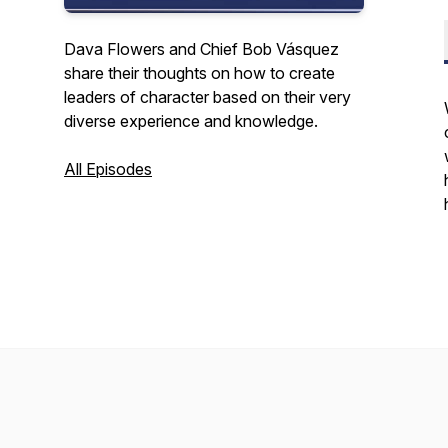
Dava Flowers and Chief Bob Vásquez
share their thoughts on how to create
leaders of character based on their very
diverse experience and knowledge.
All Episodes