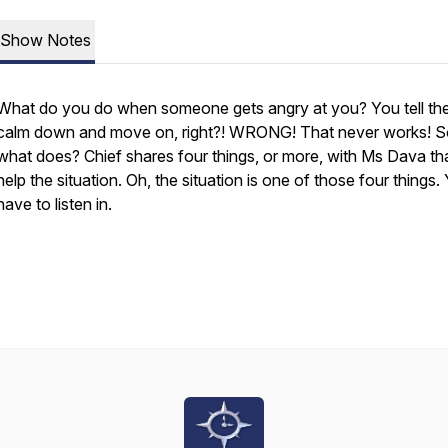
Show Notes
What do you do when someone gets angry at you? You tell th
calm down and move on, right?! WRONG! That never works! 
what does? Chief shares four things, or more, with Ms Dava th
help the situation. Oh, the situation is one of those four things. 
have to listen in.