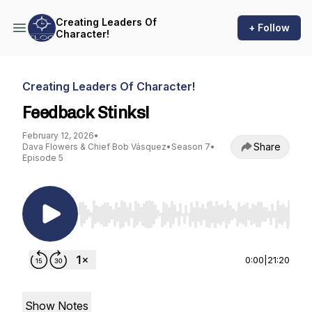
Creating Leaders Of
+ Follow
Character!
Creating Leaders Of Character!
Feedback Stinks!
February 12, 2026
•
Share
Dava Flowers & Chief Bob Vásquez
•
Season 7
•
Episode 5
Use Left/Right to seek, Home/End to jump to st
0:00
|
21:20
Show Notes