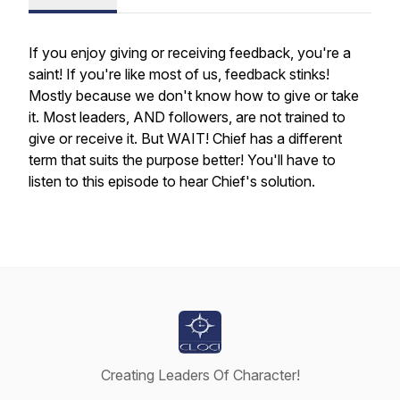
If you enjoy giving or receiving feedback, you're a
saint! If you're like most of us, feedback stinks!
Mostly because we don't know how to give or take
it. Most leaders, AND followers, are not trained to
give or receive it. But WAIT! Chief has a different
term that suits the purpose better! You'll have to
listen to this episode to hear Chief's solution.
Creating Leaders Of Character!