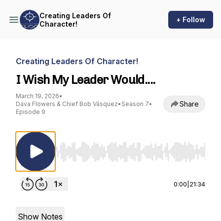
Creating Leaders Of
+ Follow
Character!
Creating Leaders Of Character!
I Wish My Leader Would....
March 19, 2026
•
Share
Dava Flowers & Chief Bob Vásquez
•
Season 7
•
Episode 9
Use Left/Right to seek, Home/End to jump to st
0:00
|
21:34
Show Notes