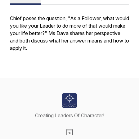
Chief poses the question, "As a Follower, what would
you like your Leader to do more of that would make
your life better?" Ms Dava shares her perspective
and both discuss what her answer means and how to
apply it.
Creating Leaders Of Character!
Visit our Website page